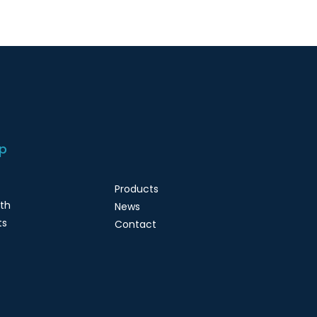
p
Products
lth
News
ts
Contact