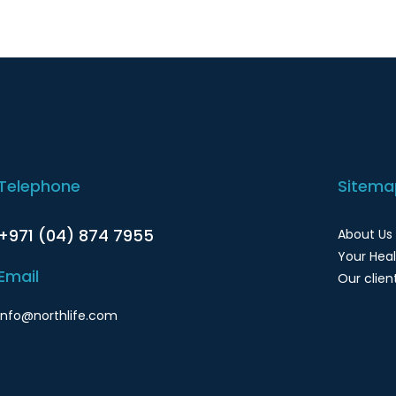
Telephone
Sitema
+971 (04) 874 7955
About Us
Your Hea
Email
Our clien
info@northlife.com