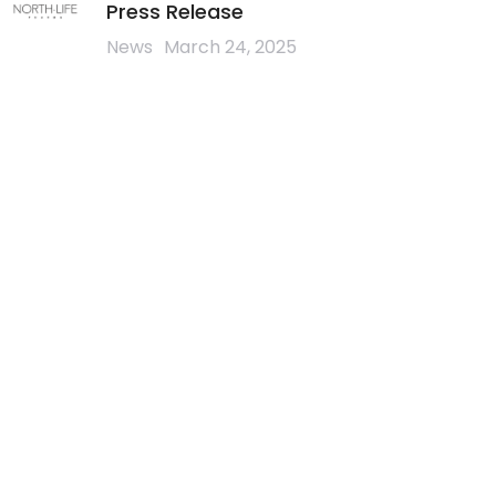
Press Release
News
March 24, 2025