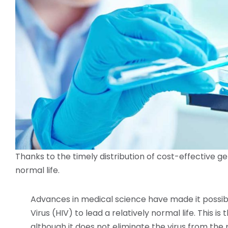
Thanks to the timely distribution of cost-effective ge
normal life.
Advances in medical science have made it possi
Virus (HIV) to lead a relatively normal life. This i
although it does not eliminate the virus from the 