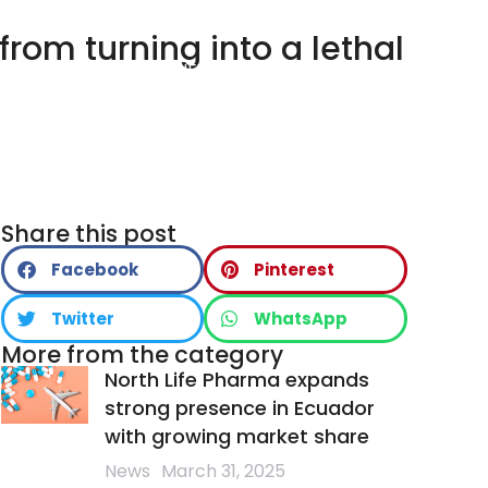
from turning into a lethal
LTH
PRODUCTS
NEWS
CONTACT
Share this post
Facebook
Pinterest
Twitter
WhatsApp
More from the category
North Life Pharma expands
strong presence in Ecuador
with growing market share
News
March 31, 2025