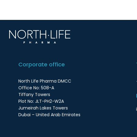
Corporate office
North Life Pharma DMCC
Office No: 508-A
Tiffany Towers
Plot No: JLT-PH2-W2A
Jumeirah Lakes Towers
Dubai – United Arab Emirates