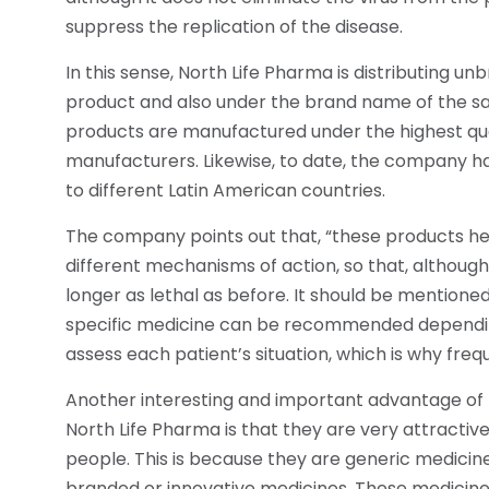
suppress the replication of the disease.
In this sense, North Life Pharma is distributing unbr
product and also under the brand name of the s
products are manufactured under the highest qua
manufacturers. Likewise, to date, the company h
to different Latin American countries.
The company points out that, “these products hel
different mechanisms of action, so that, although 
longer as lethal as before. It should be mentioned
specific medicine can be recommended depending 
assess each patient’s situation, which is why fre
Another interesting and important advantage of t
North Life Pharma is that they are very attracti
people. This is because they are generic medicine
branded or innovative medicines. These medicines,