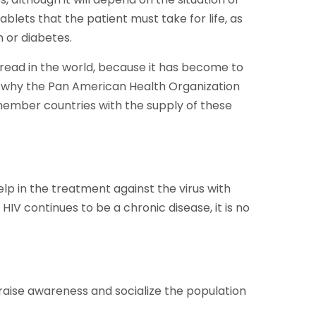
ablets that the patient must take for life, as
 or diabetes.
spread in the world, because it has become to
is why the Pan American Health Organization
member countries with the supply of these
lp in the treatment against the virus with
HIV continues to be a chronic disease, it is no
 raise awareness and socialize the population