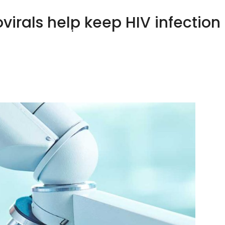
virals help keep HIV infection 
HOME
ABOUT US
OUR CLIENTS
YOUR HEA