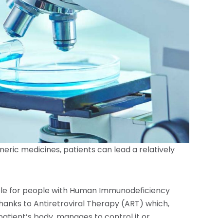
neric medicines, patients can lead a relatively
ble for people with Human Immunodeficiency
s thanks to Antiretroviral Therapy (ART) which,
patient’s body, manages to control it or