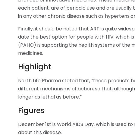
each patient, are of periodic use and are usually t
in any other chronic disease such as hypertension
Finally, it should be noted that ART is quite wide
date the best option for people with HIV, which 
(PAHO) is supporting the health systems of the 
medicines.
Highlight
North Life Pharma stated that, “these products he
different mechanisms of action, so that, although 
longer as lethal as before.”
Figures
December 1st is World AIDS Day, which is used to
about this disease.