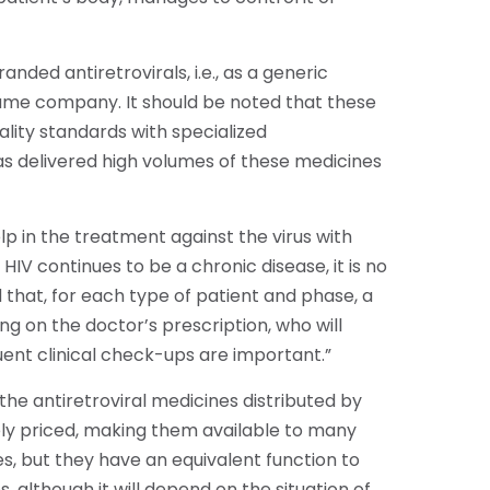
anded antiretrovirals, i.e., as a generic
ame company. It should be noted that these
lity standards with specialized
as delivered high volumes of these medicines
p in the treatment against the virus with
HIV continues to be a chronic disease, it is no
 that, for each type of patient and phase, a
on the doctor’s prescription, who will
quent clinical check-ups are important.”
he antiretroviral medicines distributed by
vely priced, making them available to many
s, but they have an equivalent function to
 although it will depend on the situation of