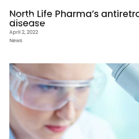
North Life Pharma’s antiretro
disease
April 2, 2022
News