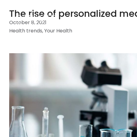
The rise of personalized med
October 8, 2021
Health trends
,
Your Health