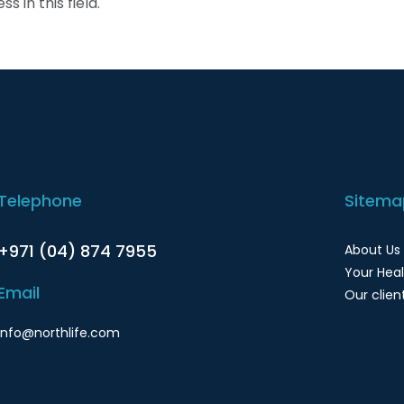
s in this field.
Telephone
Sitema
+971 (04) 874 7955
About Us
Your Hea
Email
Our clien
info@northlife.com