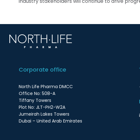
industry stakeholders will continue to drive progres
Corporate office
North Life Pharma DMCC
Office No: 508-A
Tiffany Towers
Plot No: JLT-PH2-W2A
Jumeirah Lakes Towers
Dubai – United Arab Emirates