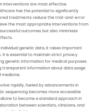
n interventions are most effective.
thcare has the potential to significantly
ilored treatments reduce the trial-and-error
ceive the most appropriate interventions from
of successful outcomes but also minimizes
ffects.
individual genetic data, it raises important
It is essential to maintain strict privacy
g genetic information for medical purposes.
ng transparent information about data usage
d medicine.
evolve rapidly, fueled by advancements in
netic sequencing becomes more accessible
medicine to become a standard approach in
boration between scientists, clinicians, and