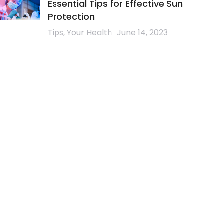
Essential Tips for Effective Sun
Protection
Tips
,
Your Health
June 14, 2023