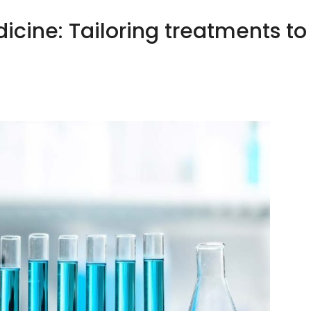
icine: Tailoring treatments to
HOME
ABOUT US
OUR CLIENTS
YOUR HEA