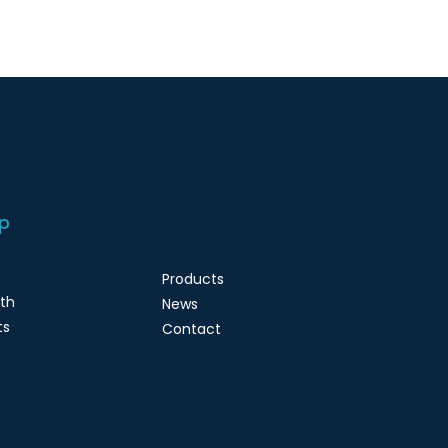
p
Products
lth
News
ts
Contact