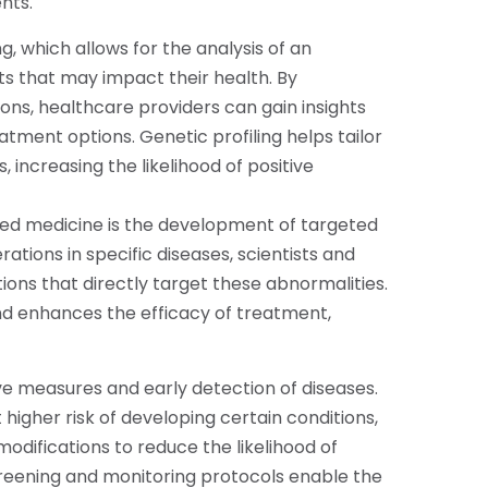
nts.
g, which allows for the analysis of an
nts that may impact their health. By
ons, healthcare providers can gain insights
eatment options. Genetic profiling helps tailor
 increasing the likelihood of positive
ized medicine is the development of targeted
rations in specific diseases, scientists and
ns that directly target these abnormalities.
nd enhances the efficacy of treatment,
e measures and early detection of diseases.
 higher risk of developing certain conditions,
modifications to reduce the likelihood of
creening and monitoring protocols enable the