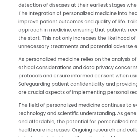
detection of diseases at their earliest stages whe
The integration of personalized medicine into heal
improve patient outcomes and quality of life. Ta
approach in medicine, ensuring that patients re
the start. This not only increases the likelihood 
unnecessary treatments and potential adverse e
As personalized medicine relies on the analysis of 
ethical considerations and data privacy concerns. 
protocols and ensure informed consent when usin
Safeguarding patient confidentiality and providi
are crucial aspects of implementing personalize
The field of personalized medicine continues to 
technology and scientific understanding. As ge
and affordable, the potential for personalized 
healthcare increases. Ongoing research and colla