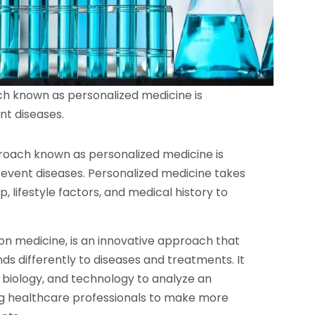
ch known as personalized medicine is
nt diseases.
proach known as personalized medicine is
prevent diseases. Personalized medicine takes
, lifestyle factors, and medical history to
ion medicine, is an innovative approach that
s differently to diseases and treatments. It
biology, and technology to analyze an
ling healthcare professionals to make more