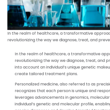
In the realm of healthcare, a transformative approa
revolutionizing the way we diagnose, treat, and preve
In the realm of healthcare, a transformative ap
revolutionizing the way we diagnose, treat, and 
into account an individual’s unique genetic makeup
create tailored treatment plans.
Personalized medicine, also referred to as precis
recognizes that each person is unique and respond
leverages advancements in genomics, molecular 
individual’s genetic and molecular profile, enab