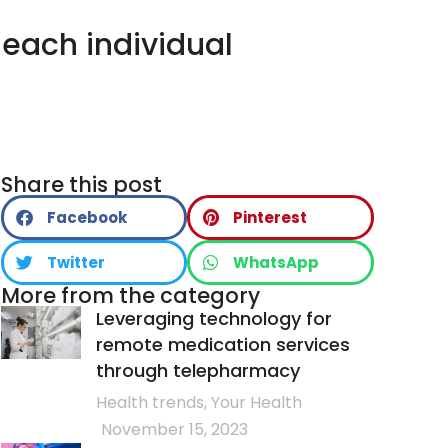
 each individual
LTH
PRODUCTS
NEWS
CONTACT
Share this post
Facebook
Pinterest
Twitter
WhatsApp
More from the category
Leveraging technology for
remote medication services
through telepharmacy
Health trends
,
Your Health
November 15, 2023