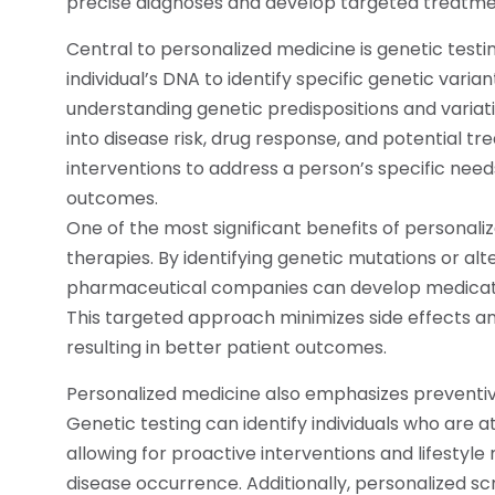
precise diagnoses and develop targeted treatme
Central to personalized medicine is genetic testin
individual’s DNA to identify specific genetic varia
understanding genetic predispositions and variati
into disease risk, drug response, and potential tr
interventions to address a person’s specific needs,
outcomes.
One of the most significant benefits of personal
therapies. By identifying genetic mutations or alte
pharmaceutical companies can develop medicatio
This targeted approach minimizes side effects a
resulting in better patient outcomes.
Personalized medicine also emphasizes preventiv
Genetic testing can identify individuals who are at
allowing for proactive interventions and lifestyle 
disease occurrence. Additionally, personalized s