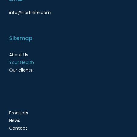
info@northlife.com
Sitemap
About Us
Your Health
Our clients
Products
News
Contact