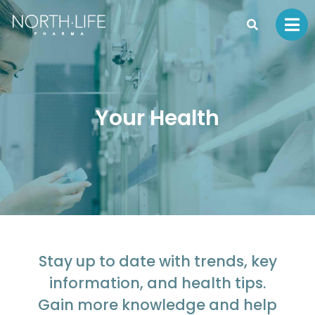
Your Health
Stay up to date with trends, key
information, and health tips.
Gain more knowledge and help