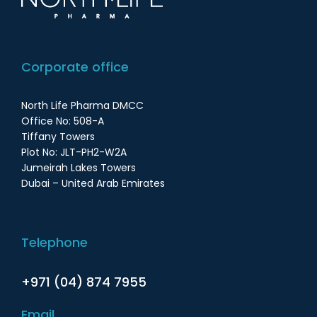
Corporate office
North Life Pharma DMCC
Office No: 508-A
Tiffany Towers
Plot No: JLT-PH2-W2A
Jumeirah Lakes Towers
Dubai – United Arab Emirates
Telephone
+971 (04) 874 7955
Email