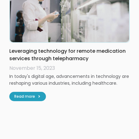
Leveraging technology for remote medication
services through telepharmacy
November 15, 2023
In today's digital age, advancements in technology are
reshaping various industries, including healthcare.
Read more