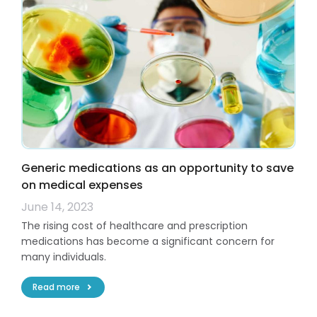
Generic medications as an opportunity to save
on medical expenses
June 14, 2023
The rising cost of healthcare and prescription
medications has become a significant concern for
many individuals.
Read more