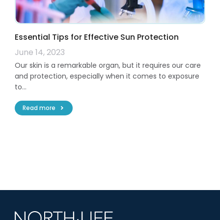
Essential Tips for Effective Sun Protection
June 14, 2023
Our skin is a remarkable organ, but it requires our care
and protection, especially when it comes to exposure
to…
Read more