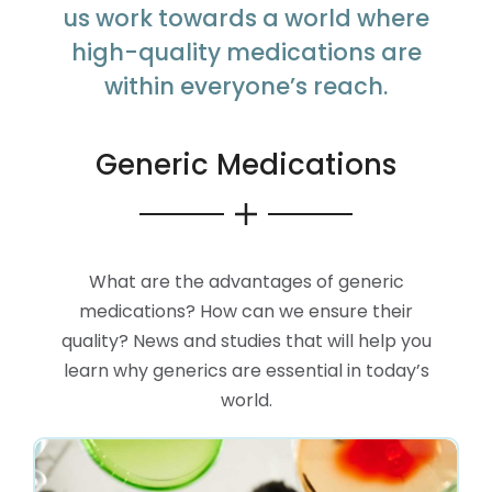
us work towards a world where
high-quality medications are
within everyone’s reach.
Generic Medications
What are the advantages of generic
medications? How can we ensure their
quality? News and studies that will help you
learn why generics are essential in today’s
world.