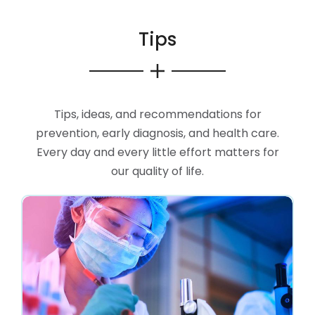
Tips
Tips, ideas, and recommendations for
prevention, early diagnosis, and health care.
Every day and every little effort matters for
our quality of life.