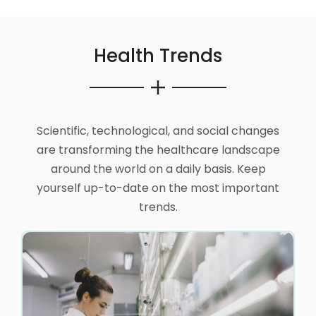
Health Trends
Scientific, technological, and social changes
are transforming the healthcare landscape
around the world on a daily basis. Keep
yourself up-to-date on the most important
trends.