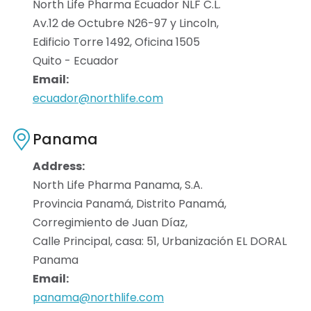
North Life Pharma Ecuador NLF C.L.
Av.12 de Octubre N26-97 y Lincoln,
Edificio Torre 1492, Oficina 1505
Quito - Ecuador
Email:
ecuador@northlife.com
Panama
Address:
North Life Pharma Panama, S.A.
Provincia Panamá, Distrito Panamá,
Corregimiento de Juan Díaz,
Calle Principal, casa: 51, Urbanización EL DORAL
Panama
Email:
panama@northlife.com