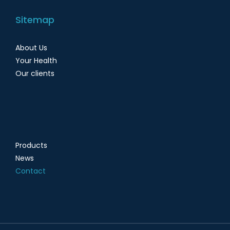
Sitemap
About Us
Your Health
Our clients
Products
News
Contact