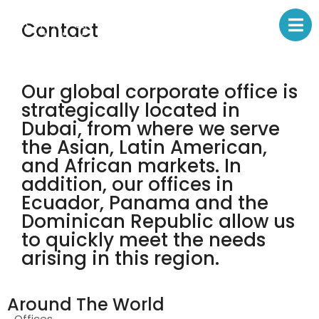
Contact
Our global corporate office is
strategically located in
Dubai, from where we serve
the Asian, Latin American,
and African markets. In
addition, our offices in
Ecuador, Panama and the
Dominican Republic allow us
to quickly meet the needs
arising in this region.
Around The World
Offices