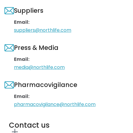
Suppliers
Email:
suppliers@northlife.com
Press & Media
Email:
media@northlife.com
Pharmacovigilance
Email:
pharmacovigilance@northlife.com
Contact us