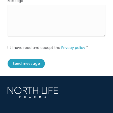
Message
I have read and accept the
Privacy policy
*
Send message