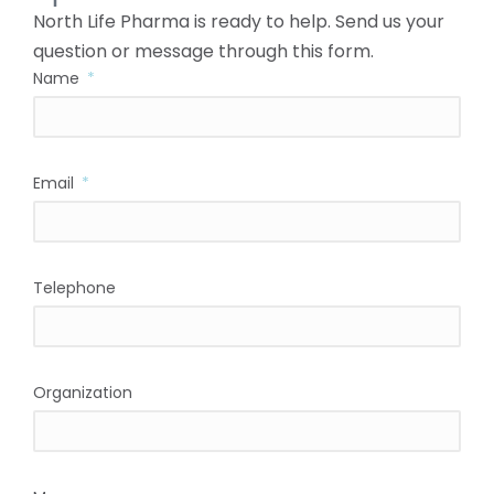
North Life Pharma is ready to help. Send us your
question or message through this form.
Name
Email
Telephone
Organization