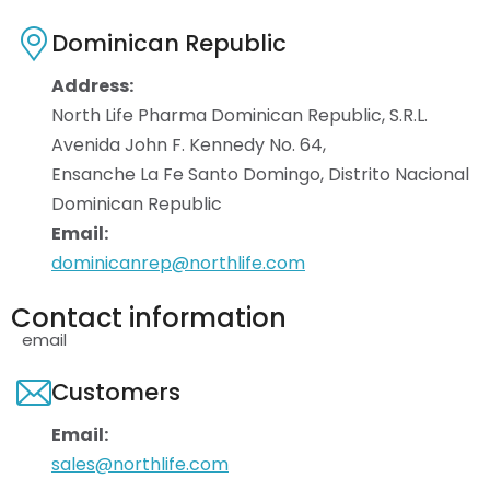
Dominican Republic
Address:
North Life Pharma Dominican Republic, S.R.L.
Avenida John F. Kennedy No. 64,
Ensanche La Fe Santo Domingo, Distrito Nacional
Dominican Republic
Email:
dominicanrep@northlife.com
Contact information
email
Customers
Email:
sales@northlife.com