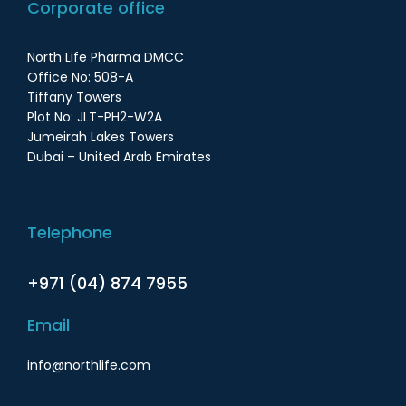
Corporate office
North Life Pharma DMCC
Office No: 508-A
Tiffany Towers
Plot No: JLT-PH2-W2A
Jumeirah Lakes Towers
Dubai – United Arab Emirates
Telephone
+971 (04) 874 7955
Email
info@northlife.com