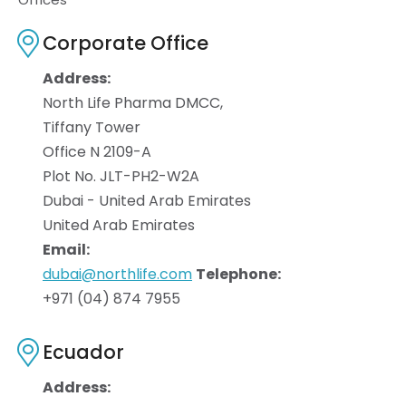
Corporate Office
Address:
North Life Pharma DMCC,
Tiffany Tower
Office N 2109-A
Plot No. JLT-PH2-W2A
Dubai - United Arab Emirates
United Arab Emirates
Email:
dubai@northlife.com
Telephone:
+971 (04) 874 7955
Ecuador
Address: