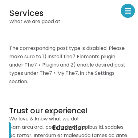
Services
What we are good at
The corresponding post type is disabled. Please
make sure to 1) install The7 Elements plugin
under The7 > Plugins and 2) enable desired post
types under The7 > My The7, in the Settings
section.
Trust our experience!
We love & know what we do!
Education
Nam arcu orci, commodo at dapibus id, sodales
ac tortor. Interdum et malesuada fames ac ante