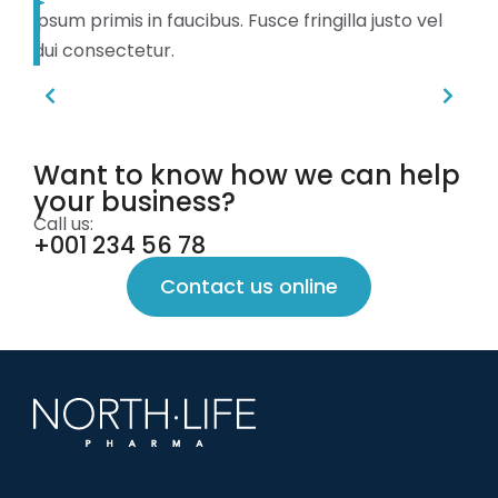
ipsum primis in faucibus. Fusce fringilla justo vel
dui consectetur.
Want to know how we can help
your business?
Call us:
+001 234 56 78
Contact us online