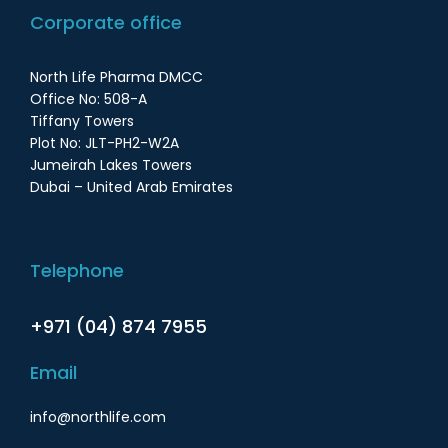
Corporate office
North Life Pharma DMCC
Office No: 508-A
Tiffany Towers
Plot No: JLT-PH2-W2A
Jumeirah Lakes Towers
Dubai – United Arab Emirates
Telephone
+971 (04) 874 7955
Email
info@northlife.com