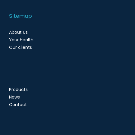
Sitemap
About Us
Your Health
Our clients
Products
News
Contact