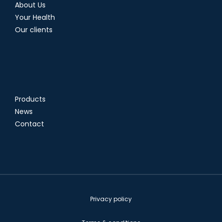
About Us
Your Health
Our clients
Products
News
Contact
Privacy policy