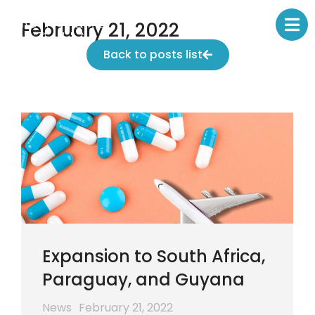
February 21, 2022
Back to posts list
Expansion to South Africa,
Paraguay, and Guyana
News
February 21, 2022