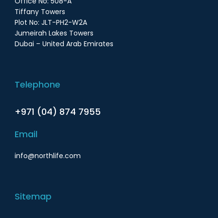
Office No: 508-A
Tiffany Towers
Plot No: JLT-PH2-W2A
Jumeirah Lakes Towers
Dubai – United Arab Emirates
Telephone
+971 (04) 874 7955
Email
info@northlife.com
Sitemap