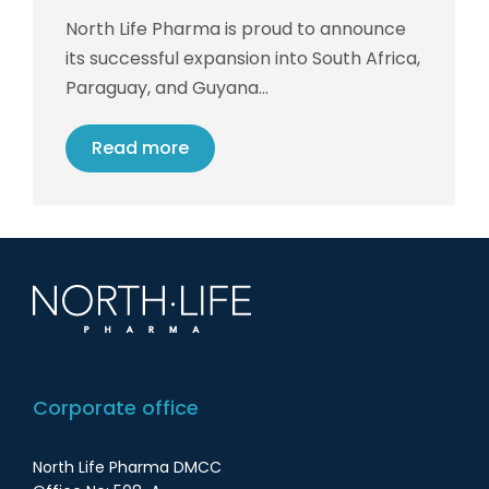
North Life Pharma is proud to announce
its successful expansion into South Africa,
Paraguay, and Guyana…
Read more
Corporate office
North Life Pharma DMCC