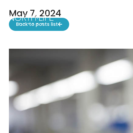
May 7, 2024
Back to posts list