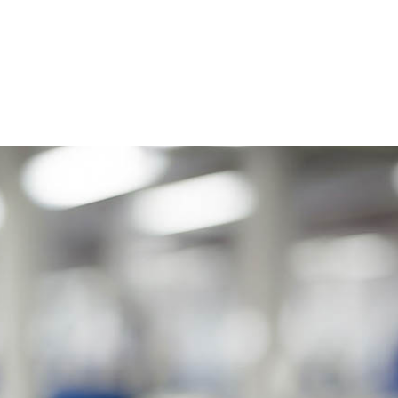
HOME
ABOUT US
OUR CLIENTS
YOUR HEA