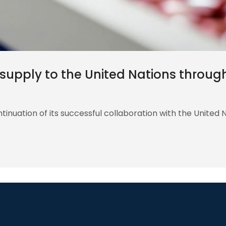
s supply to the United Nations throu
inuation of its successful collaboration with the United 