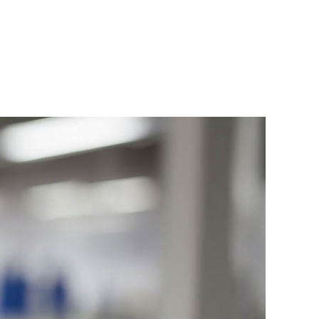
LTH
PRODUCTS
NEWS
CONTACT