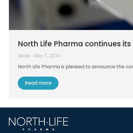
North Life Pharma continues it
News
May 7, 2024
North Life Pharma is pleased to announce the cont
Read more