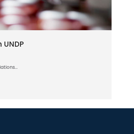
gh UNDP
Nations…